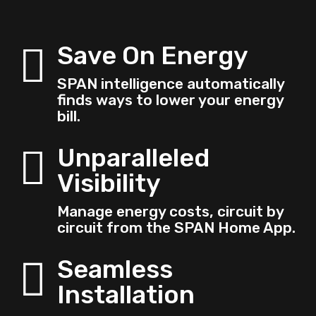
Save On Energy

SPAN intelligence automatically
finds ways to lower your energy
bill.
Unparalleled

Visibility
Manage energy costs, circuit by
circuit from the SPAN Home App.
Seamless

Installation