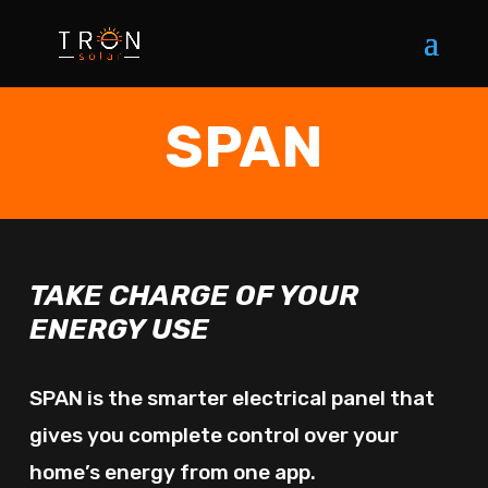
SPAN
TAKE CHARGE OF YOUR
ENERGY USE
SPAN is the smarter electrical panel that
gives you complete control over your
home’s energy from one app.