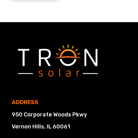
ADDRESS
950 Corporate Woods Pkwy
Vernon Hills, IL 60061