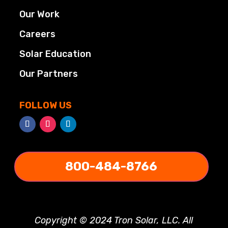
Our Work
Careers
Solar Education
Our Partners
FOLLOW US
800-484-8766
Copyright © 2024 Tron Solar, LLC. All