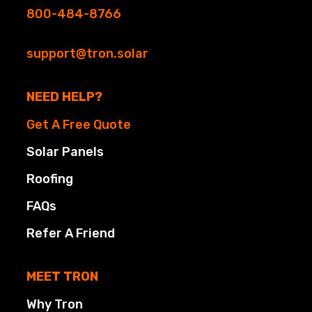
800-484-8766
support@tron.solar
NEED HELP?
Get A Free Quote
Solar Panels
Roofing
FAQs
Refer A Friend
MEET TRON
Why Tron