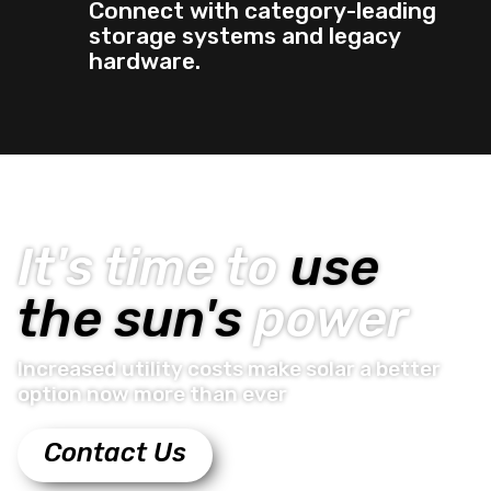
Connect with category-leading
storage systems and legacy
hardware.
It's time to
use
the sun's
power
Increased utility costs make solar a better
option now more than ever
Contact Us