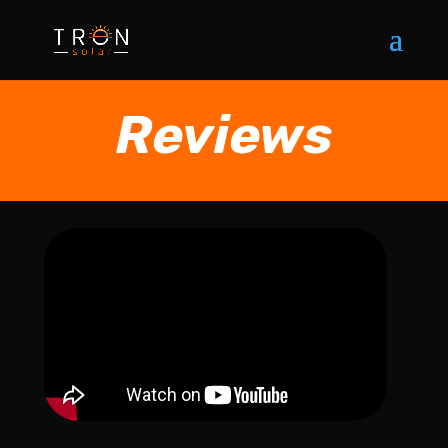
Reviews