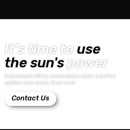
It's time to
use
the sun's
power
Increased utility costs make solar a better
option now more than ever
Contact Us