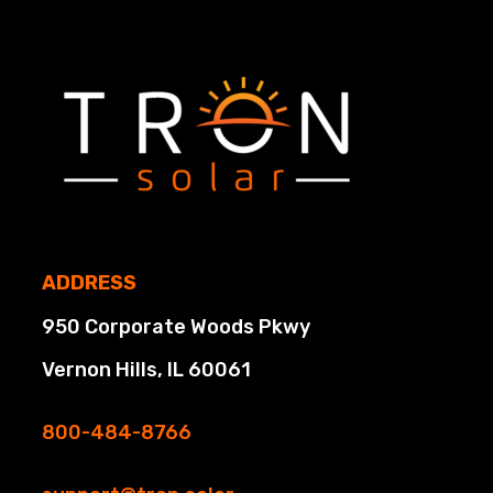
ADDRESS
950 Corporate Woods Pkwy
Vernon Hills, IL 60061
800-484-8766