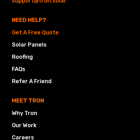
support@tron.solar
NEED HELP?
Get A Free Quote
Solar Panels
Roofing
FAQs
Refer A Friend
MEET TRON
Why Tron
Our Work
Careers